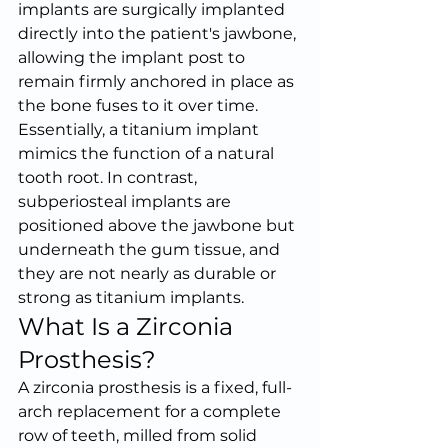
implants are surgically implanted 
directly into the patient's jawbone, 
allowing the implant post to 
remain firmly anchored in place as 
the bone fuses to it over time. 
Essentially, a titanium implant 
mimics the function of a natural 
tooth root. In contrast, 
subperiosteal implants are 
positioned above the jawbone but 
underneath the gum tissue, and 
they are not nearly as durable or 
strong as titanium implants.
What Is a Zirconia 
Prosthesis?
A zirconia prosthesis is a fixed, full-
arch replacement for a complete 
row of teeth, milled from solid 