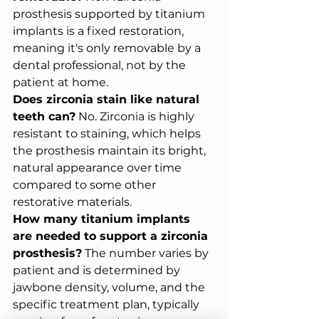
prosthesis supported by titanium 
implants is a fixed restoration, 
meaning it's only removable by a 
dental professional, not by the 
patient at home.
Does zirconia stain like natural 
teeth can?
 No. Zirconia is highly 
resistant to staining, which helps 
the prosthesis maintain its bright, 
natural appearance over time 
compared to some other 
restorative materials.
How many titanium implants 
are needed to support a zirconia 
prosthesis?
 The number varies by 
patient and is determined by 
jawbone density, volume, and the 
specific treatment plan, typically 