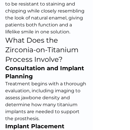
to be resistant to staining and 
chipping while closely resembling 
the look of natural enamel, giving 
patients both function and a 
lifelike smile in one solution.
What Does the 
Zirconia-on-Titanium 
Process Involve?
Consultation and Implant 
Planning
Treatment begins with a thorough 
evaluation, including imaging to 
assess jawbone density and 
determine how many titanium 
implants are needed to support 
the prosthesis.
Implant Placement