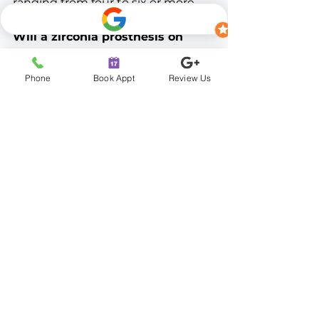
ranging from four to six or more 
implants per arch.
Will a zirconia prosthesis on 
titanium implants look natural?
Yes. Zirconia is prized for its tooth-
Phone
Book Appt
Review Us
like appearance and is custom-
designed and shaded to match 
your desired smile, giving the final 
restoration a natural look.
What if I don't have enough 
bone for titanium implants?
Bone grafting can often rebuild 
the foundation needed for 
successful titanium implant 
placement. A consultation with 
imaging will determine whether 
grafting is necessary in your case.
Schedule Your 