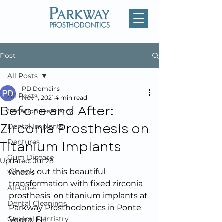
Post
All Posts
PD Domains
All Posts
Nov 1, 2021
4 min read
Before and After:
Sedation Dentistry
Zirconia Prosthesis on
Dental Implants
Titanium Implants
Dentures
Gum Disease
Updated:
Jul 28
Check out this beautiful 
Veneers
transformation with fixed zirconia 
All-On-4
prosthesis' on titanium implants at 
Dental Cleanings
Parkway Prosthodontics in Ponte 
General Dentistry
Vedra, FL!