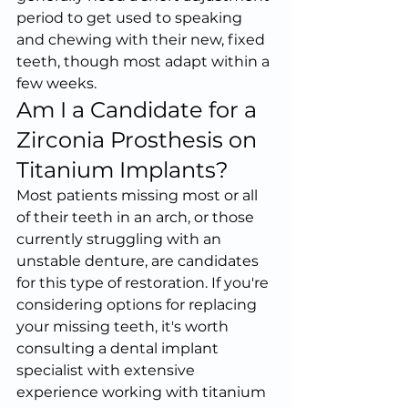
period to get used to speaking 
and chewing with their new, fixed 
teeth, though most adapt within a 
few weeks.
Am I a Candidate for a 
Zirconia Prosthesis on 
Titanium Implants?
Most patients missing most or all 
of their teeth in an arch, or those 
currently struggling with an 
unstable denture, are candidates 
for this type of restoration. If you're 
considering options for replacing 
your missing teeth, it's worth 
consulting a dental implant 
specialist with extensive 
experience working with titanium 