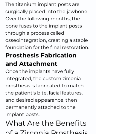
The titanium implant posts are 
surgically placed into the jawbone. 
Over the following months, the 
bone fuses to the implant posts 
through a process called 
osseointegration, creating a stable 
foundation for the final restoration.
Prosthesis Fabrication 
and Attachment
Once the implants have fully 
integrated, the custom zirconia 
prosthesis is fabricated to match 
the patient's bite, facial features, 
and desired appearance, then 
permanently attached to the 
implant posts.
What Are the Benefits 
of a Zirconia Prosthesis 