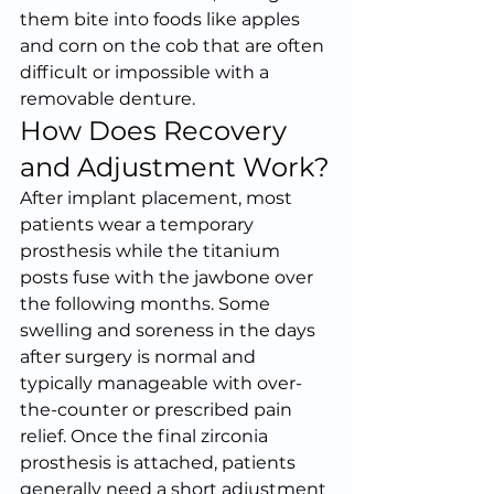
them bite into foods like apples 
and corn on the cob that are often 
difficult or impossible with a 
removable denture.
How Does Recovery 
and Adjustment Work?
After implant placement, most 
patients wear a temporary 
prosthesis while the titanium 
posts fuse with the jawbone over 
the following months. Some 
swelling and soreness in the days 
after surgery is normal and 
typically manageable with over-
the-counter or prescribed pain 
relief. Once the final zirconia 
prosthesis is attached, patients 
generally need a short adjustment 