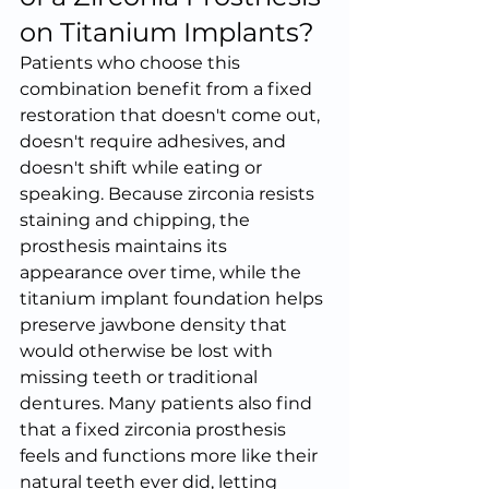
on Titanium Implants?
Patients who choose this 
combination benefit from a fixed 
restoration that doesn't come out, 
doesn't require adhesives, and 
doesn't shift while eating or 
speaking. Because zirconia resists 
staining and chipping, the 
prosthesis maintains its 
appearance over time, while the 
titanium implant foundation helps 
preserve jawbone density that 
would otherwise be lost with 
missing teeth or traditional 
dentures. Many patients also find 
that a fixed zirconia prosthesis 
feels and functions more like their 
natural teeth ever did, letting 