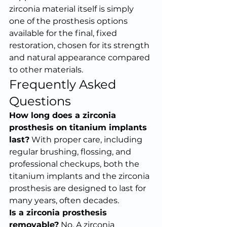
zirconia material itself is simply 
one of the prosthesis options 
available for the final, fixed 
restoration, chosen for its strength 
and natural appearance compared 
to other materials.
Frequently Asked 
Questions
How long does a zirconia 
prosthesis on titanium implants 
last?
 With proper care, including 
regular brushing, flossing, and 
professional checkups, both the 
titanium implants and the zirconia 
prosthesis are designed to last for 
many years, often decades.
Is a zirconia prosthesis 
removable?
 No. A zirconia 