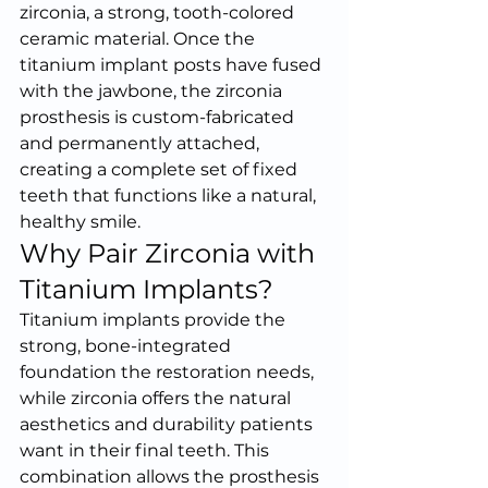
zirconia, a strong, tooth-colored 
ceramic material. Once the 
titanium implant posts have fused 
with the jawbone, the zirconia 
prosthesis is custom-fabricated 
and permanently attached, 
creating a complete set of fixed 
teeth that functions like a natural, 
healthy smile.
Why Pair Zirconia with 
Titanium Implants?
Titanium implants provide the 
strong, bone-integrated 
foundation the restoration needs, 
while zirconia offers the natural 
aesthetics and durability patients 
want in their final teeth. This 
combination allows the prosthesis 