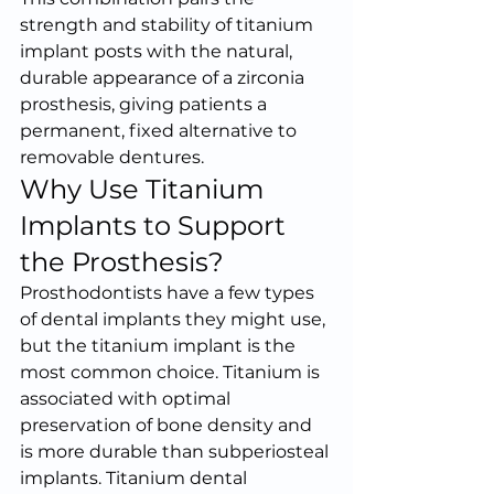
strength and stability of titanium 
implant posts with the natural, 
durable appearance of a zirconia 
prosthesis, giving patients a 
permanent, fixed alternative to 
removable dentures.
Why Use Titanium 
Implants to Support 
the Prosthesis?
Prosthodontists have a few types 
of dental implants they might use, 
but the titanium implant is the 
most common choice. Titanium is 
associated with optimal 
preservation of bone density and 
is more durable than subperiosteal 
implants. Titanium dental 