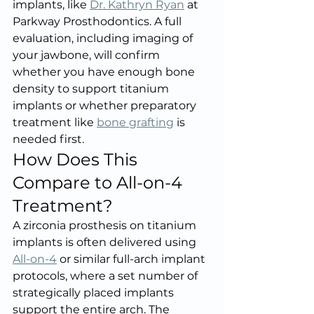
implants, like 
Dr. Kathryn Ryan
 at 
Parkway Prosthodontics. A full 
evaluation, including imaging of 
your jawbone, will confirm 
whether you have enough bone 
density to support titanium 
implants or whether preparatory 
treatment like 
bone grafting
 is 
needed first.
How Does This 
Compare to All-on-4 
Treatment?
A zirconia prosthesis on titanium 
implants is often delivered using 
All-on-4
 or similar full-arch implant 
protocols, where a set number of 
strategically placed implants 
support the entire arch. The 