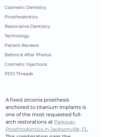
Cosmetic Dentistry
Prosthodontics
Restorative Dentistry
Technology
Patient Reviews
Before & After Photos
Cosmetic Injections
PDO Threads
A fixed zirconia prosthesis 
anchored to titanium implants is 
one of the most requested full-
arch restorations at 
Parkway 
Prosthodontics in Jacksonville, FL
. 
This combination pairs the 