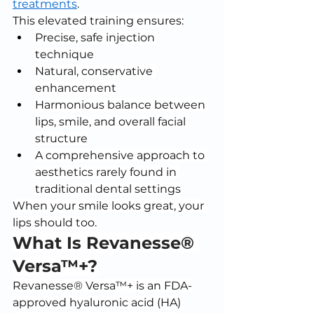
treatments
.
This elevated training ensures:
Precise, safe injection 
technique
Natural, conservative 
enhancement
Harmonious balance between 
lips, smile, and overall facial 
structure
A comprehensive approach to 
aesthetics rarely found in 
traditional dental settings
When your smile looks great, your 
lips should too.
What Is Revanesse® 
Versa™+?
Revanesse® Versa™+ is an FDA-
approved hyaluronic acid (HA) 