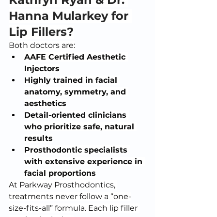
Hanna Mularkey for 
Lip Fillers?
Both doctors are:
AAFE Certified Aesthetic 
Injectors
Highly trained in facial 
anatomy, symmetry, and 
aesthetics
Detail-oriented clinicians 
who prioritize safe, natural 
results
Prosthodontic specialists 
with extensive experience in 
facial proportions
At Parkway Prosthodontics, 
treatments never follow a “one-
size-fits-all” formula. Each lip filler 