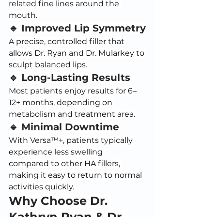
related fine lines around the 
mouth.
🔹 Improved Lip Symmetry
A precise, controlled filler that 
allows Dr. Ryan and Dr. Mularkey to 
sculpt balanced lips.
🔹 Long-Lasting Results
Most patients enjoy results for 6–
12+ months, depending on 
metabolism and treatment area.
🔹 Minimal Downtime
With Versa™+, patients typically 
experience less swelling 
compared to other HA fillers, 
making it easy to return to normal 
activities quickly.
Why Choose Dr. 
Kathryn Ryan & Dr. 