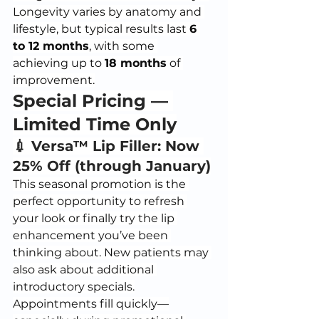
Longevity varies by anatomy and 
lifestyle, but typical results last 
6 
to 12 months
, with some 
achieving up to 
18 months
 of 
improvement.
Special Pricing — 
Limited Time Only
💉 Versa™ Lip Filler: Now 
25% Off (through January)
This seasonal promotion is the 
perfect opportunity to refresh 
your look or finally try the lip 
enhancement you’ve been 
thinking about. New patients may 
also ask about additional 
introductory specials.
Appointments fill quickly—