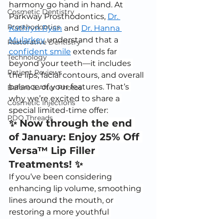
harmony go hand in hand. At 
Cosmetic Dentistry
Parkway Prosthodontics, 
Dr. 
Prosthodontics
Kathryn Ryan
 and 
Dr. Hanna 
Mularkey
 understand that a 
Restorative Dentistry
confident smile
 extends far 
Technology
beyond your teeth—it includes 
Patient Reviews
the lips, facial contours, and overall 
balance of your features. That’s 
Before & After Photos
why we’re excited to share a 
Cosmetic Injections
special limited-time offer:
PDO Threads
✨ Now through the end 
of January: Enjoy 25% Off 
Versa™ Lip Filler 
Treatments! ✨
If you’ve been considering 
enhancing lip volume, smoothing 
lines around the mouth, or 
restoring a more youthful 