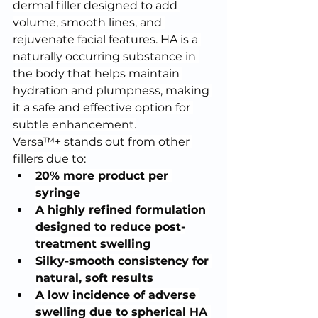
dermal filler designed to add 
volume, smooth lines, and 
rejuvenate facial features. HA is a 
naturally occurring substance in 
the body that helps maintain 
hydration and plumpness, making 
it a safe and effective option for 
subtle enhancement.
Versa™+ stands out from other 
fillers due to:
20% more product per 
syringe
A highly refined formulation 
designed to reduce post-
treatment swelling
Silky-smooth consistency for 
natural, soft results
A low incidence of adverse 
swelling due to spherical HA 