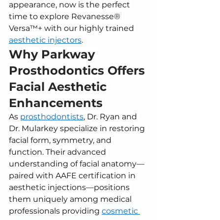
appearance, now is the perfect 
time to explore Revanesse® 
Versa™+ with our highly trained 
aesthetic injectors
.
Why Parkway 
Prosthodontics Offers 
Facial Aesthetic 
Enhancements
As 
prosthodontists
, Dr. Ryan and 
Dr. Mularkey specialize in restoring 
facial form, symmetry, and 
function. Their advanced 
understanding of facial anatomy—
paired with AAFE certification in 
aesthetic injections—positions 
them uniquely among medical 
professionals providing 
cosmetic 