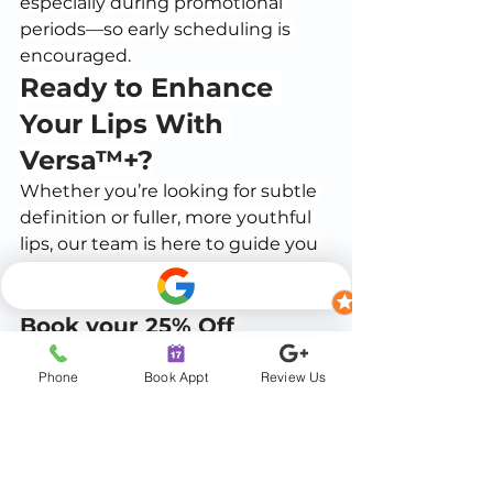
especially during promotional 
periods—so early scheduling is 
encouraged.
Ready to Enhance 
Your Lips With 
Versa™+?
Whether you’re looking for subtle 
definition or fuller, more youthful 
lips, our team is here to guide you 
through a safe, comfortable, and 
customizable aesthetic experience.
Book your 25% Off 
session today and start 
Phone
Book Appt
Review Us
the new year with 
confidence.
Call/Text:
(904) 647-5793
Schedule Online:
BOOK NOW