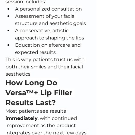
session includes:
A personalized consultation
Assessment of your facial 
structure and aesthetic goals
A conservative, artistic 
approach to shaping the lips
Education on aftercare and 
expected results
This is why patients trust us with 
both their smiles and their facial 
aesthetics.
How Long Do 
Versa™+ Lip Filler 
Results Last?
Most patients see results 
immediately
, with continued 
improvement as the product 
integrates over the next few days. 