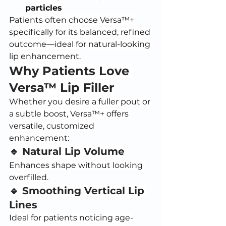
particles
Patients often choose Versa™+ 
specifically for its balanced, refined 
outcome—ideal for natural-looking 
lip enhancement.
Why Patients Love 
Versa™ Lip Filler
Whether you desire a fuller pout or 
a subtle boost, Versa™+ offers 
versatile, customized 
enhancement:
🔹 Natural Lip Volume
Enhances shape without looking 
overfilled.
🔹 Smoothing Vertical Lip 
Lines
Ideal for patients noticing age-