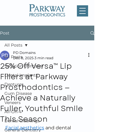
Post
All Posts
PD Domains
All Posts
Dec 8, 2025
3 min read
25% Off Versa™ Lip
Sedation Dentistry
Fillers at Parkway
Dental Implants
Prosthodontics —
Dentures
Gum Disease
Achieve a Naturally
Veneers
Fuller, Youthful Smile
All-On-4
This Season
Dental Cleanings
Facial aesthetics
 and dental 
General Dentistry