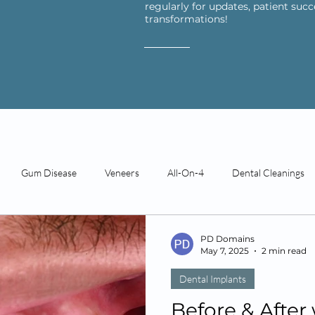
regularly for updates, patient succ
transformations!
Gum Disease
Veneers
All-On-4
Dental Cleanings
Restorative Dentistry
Technology
Patient Reviews
PD Domains
May 7, 2025
2 min read
Dental Implants
ds
Before & After