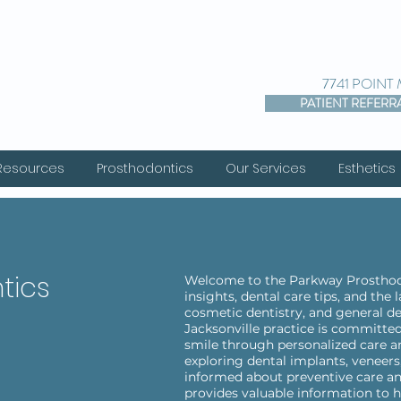
7741 POINT
PATIENT REFERR
 Resources
Prosthodontics
Our Services
Esthetics
tics
Welcome to the Parkway Prosthodo
insights, dental care tips, and the
cosmetic dentistry, and general de
Jacksonville practice is committed
smile through personalized care a
exploring dental implants, veneers,
informed about preventive care an
provides valuable information to h