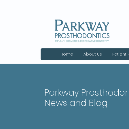
Home
About Us
Patient
Parkway Prosthodon
News and Blog