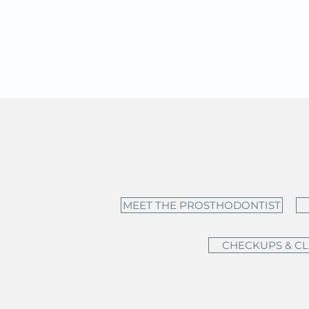
MEET THE PROSTHODONTIST
CHECKUPS & C