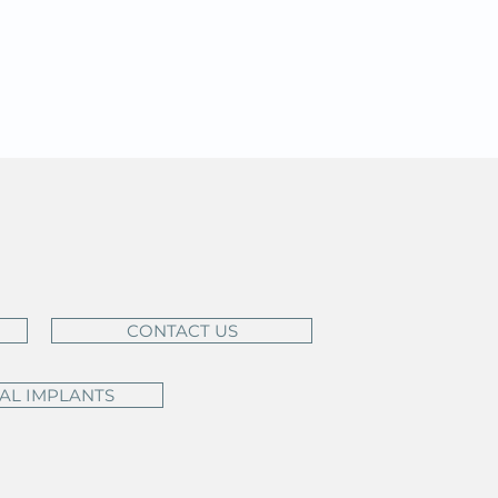
CONTACT US
AL IMPLANTS