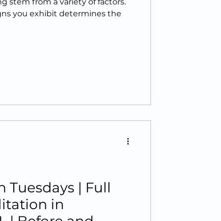
g stem from a variety of factors.
igns you exhibit determines the
 Tuesdays | Full
tation in