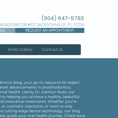
(904) 647-5793
 MEADOWS DR #107 JACKSONVILLE, FL 32256
ALS
REQUEST AN APPOINTMENT
Smile Gallery
Contact Us
ntics blog, your go-to resource for expert
 latest advancements in prosthodontics,
ntal health. Led by Dr. Kathryn Ryan, our
 to helping you achieve a healthy, beautiful
nd innovative treatments. Whether you're
 or cosmetic injections, or want to stay
d cutting-edge dental technology, our blog
elp guide your oral health journey. Check back