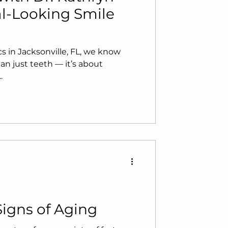
al-Looking Smile
 in Jacksonville, FL, we know
an just teeth — it’s about
.
Signs of Aging