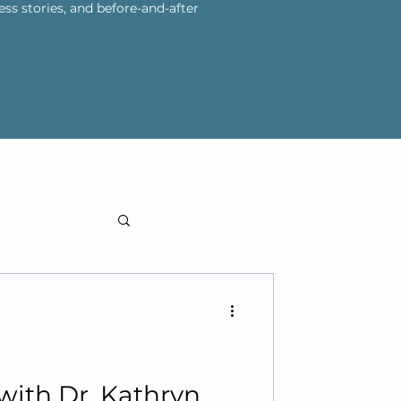
ess stories, and before-and-after
 with Dr. Kathryn