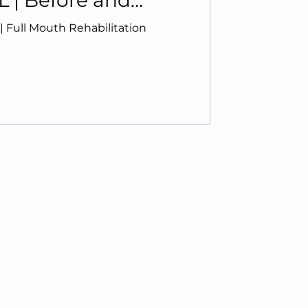
L | Before and
 Full Mouth Rehabilitation