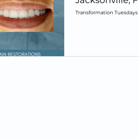
Jacksonville, F
Afters
Transformation Tuesdays |