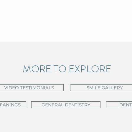
MORE TO EXPLORE
VIDEO TESTIMONIALS
SMILE GALLERY
LEANINGS
GENERAL DENTISTRY
DENT