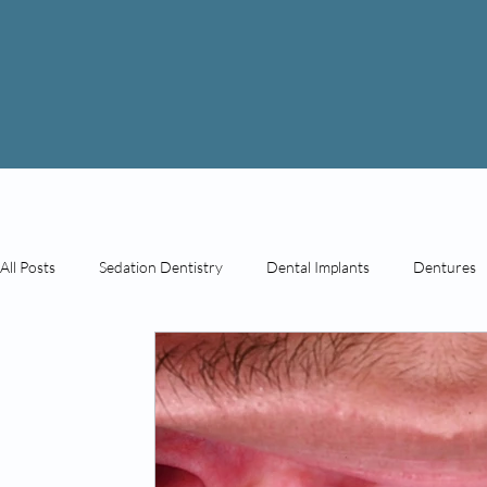
All Posts
Sedation Dentistry
Dental Implants
Dentures
General Dentistry
Cosmetic Dentistry
Prosthodontics
Before & After Photos
Cosmetic Injections
PDO Threa