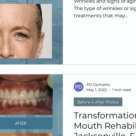
Wrinkles and signs of agin
The type of wrinkles or s
treatments that may...
PD Domains
May 1, 2022
1 min read
Before & After Photos
Transformation
Mouth Rehabili