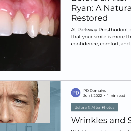
Ryan: A Natur
Restored
At Parkway Prosthodontics
that your smile is more th
confidence, comfort, and..
PD Domains
Jun 1, 2022
1 min read
Before & After Photos
Wrinkles and 