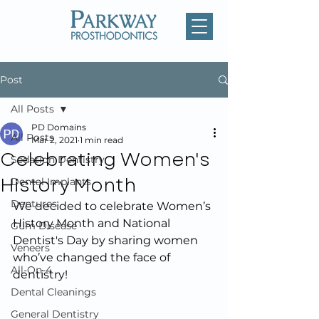
Post
All Posts
PD Domains
All Posts
Mar 2, 2021
1 min read
Celebrating Women's
Sedation Dentistry
History Month
Dental Implants
Dentures
We decided to celebrate Women’s 
History Month and National 
Gum Disease
Dentist's Day by sharing women 
Veneers
who’ve changed the face of 
All-On-4
dentistry!
Dental Cleanings
General Dentistry