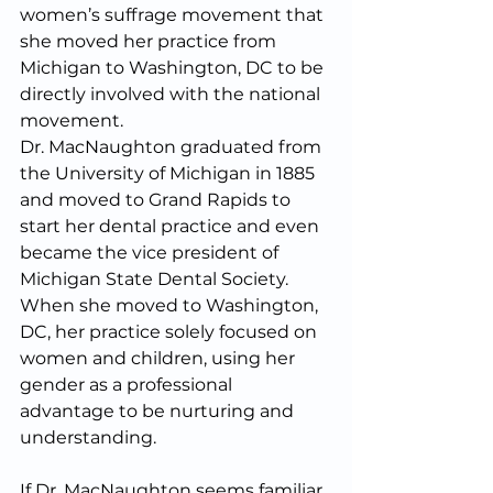
women’s suffrage movement that 
she moved her practice from 
Michigan to Washington, DC to be 
directly involved with the national 
movement.
Dr. MacNaughton graduated from 
the University of Michigan in 1885 
and moved to Grand Rapids to 
start her dental practice and even 
became the vice president of 
Michigan State Dental Society. 
When she moved to Washington, 
DC, her practice solely focused on 
women and children, using her 
gender as a professional 
advantage to be nurturing and 
understanding.
If Dr. MacNaughton seems familiar 