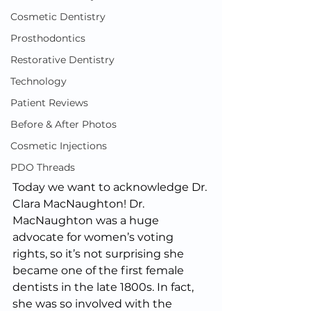
Cosmetic Dentistry
Prosthodontics
Restorative Dentistry
Technology
Patient Reviews
Before & After Photos
Cosmetic Injections
PDO Threads
Today we want to acknowledge Dr. 
Clara MacNaughton! Dr. 
MacNaughton was a huge 
advocate for women’s voting 
rights, so it’s not surprising she 
became one of the first female 
dentists in the late 1800s. In fact, 
she was so involved with the 