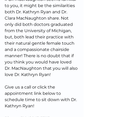
to you, it might be the similarities 
both Dr. Kathryn Ryan and Dr. 
Clara MacNaughton share. Not 
only did both doctors graduated 
from the University of Michigan, 
but, both lead their practice with 
their natural gentle female touch 
and a compassionate chairside 
manner! There is no doubt that if 
you think you would have loved 
Dr. MacNaughton that you will also 
love Dr. Kathryn Ryan!
Give us a call or click the 
appointment link below to 
schedule time to sit down with Dr. 
Kathryn Ryan!