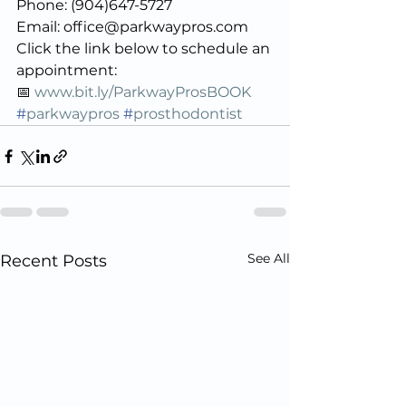
Phone: (904)647-5727
Email: office@parkwaypros.com
Click the link below to schedule an 
appointment:
📅 
www.bit.ly/ParkwayProsBOOK
#
parkwaypros
#
prosthodontist
See All
Recent Posts