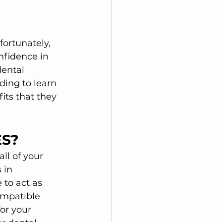
ortunately, 
nfidence in 
dental 
ding to learn 
ts that they 
S?
ll of your 
 in 
 to act as 
ompatible 
or your 