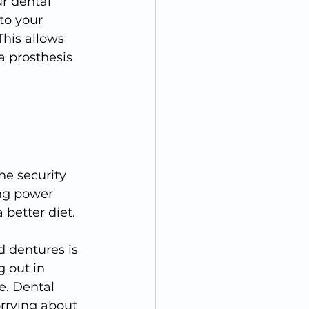
r dental 
to your 
This allows 
a prosthesis 
he security 
ing power 
 better diet.
 dentures is 
 out in 
e. Dental 
orrying about 