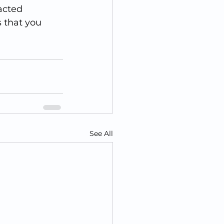
acted 
 that you 
See All