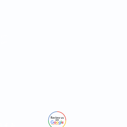
RS:
0 pm
00 pm
 4:00 pm
:00 pm
pm
O:
93
pros.com
ows Dr #107 Jacksonville, FL 32256