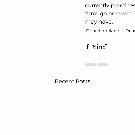
currently practice
through her 
websi
may have.
Dental Implants
Den
Recent Posts