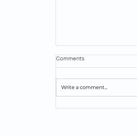
Comments
Write a comment...
Looking For The Best
Tooth Implants Near
Jacksonville, FL?