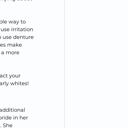
ble way to 
se irritation 
o use denture 
res make 
u a more 
act your 
arly whites!
additional 
ride in her 
. She 