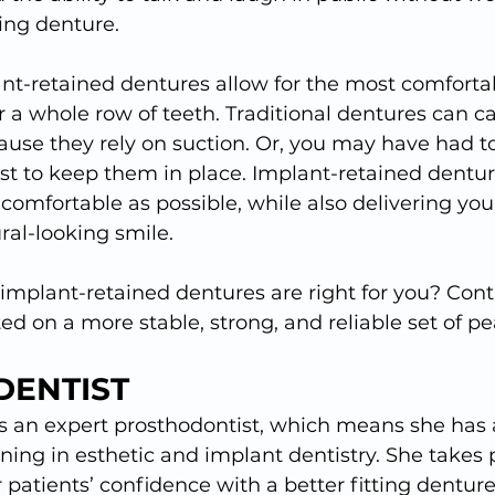
ding denture.
ant-retained dentures allow for the most comforta
r a whole row of teeth. Traditional dentures can cau
use they rely on suction. Or, you may have had t
ast to keep them in place. Implant-retained dentu
 comfortable as possible, while also delivering yo
ral-looking smile.
 implant-retained dentures are right for you? Cont
ted on a more stable, strong, and reliable set of pe
DENTIST
s an expert prosthodontist, which means she has 
ning in esthetic and implant dentistry. She takes p
r patients’ confidence with a better fitting denture