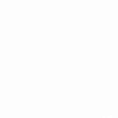
OPENING HOU
Monday 7:00 am - 4:0
Tuesday 7:00 am - 4:
Wednesday 7:00 am -
Thursday 7:00 am - 4
Friday 8:00 am - 4:00 
CONTACT INF
Call/Text:
(904) 647-57
Email:
office@parkway
Address:
7741 Point Mead