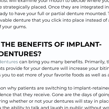
ntist will examine your mouth to decide where you
 strategically placed. Once they are integrated in
ady to have your full or partial denture mounted. 
vable denture that you click into place instead of 
of your gums.
THE BENEFITS OF IMPLANT-
 DENTURES?
dentures
 can bring you many benefits. Primarily, t
ts provide for your denture will increase your bit
s you to eat more of your favorite foods as well as a
on why patients are switching to implant-retained
dence that they receive. Gone are the days of going
ng whether or not your dentures will stay in plac
 the ability to talk and laugh in public without w