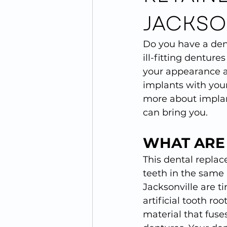
JACKSO
Do you have a den
ill-fitting dentur
your appearance an
implants with your
more about implant
can bring you.
WHAT ARE
This dental replace
teeth in the same 
Jacksonville are ti
artificial tooth r
material that fuse