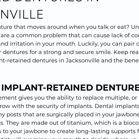
NVILLE
ture that moves around when you talk or eat? Unf
es are a common problem that can cause lack of co
d irritation in your mouth. Luckily, you can pair 
 dentures for a strong and secure smile. Keep rea
-retained dentures in Jacksonville and the benefi
 IMPLANT-RETAINED DENTURE
ment gives you the ability to replace multiple, or a
row with the security of implants. Dental implants
ny posts that are surgically placed in your jawbone
oots. They are made out of titanium, which is a bioc
s to your jawbone to create long-lasting supports f