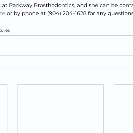
s at Parkway Prosthodontics, and she can be cont
te
 or by phone at (904) 204-1628 for any questions
tures