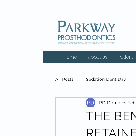
Home
About Us
Patient
All Posts
Sedation Dentistry
PD Domains
Feb 
Dental Cleanings
General D
THE BEN
RETAIN
Technology
Patient Review