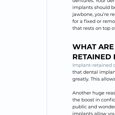
dentures. Your de
implants should be
jawbone, you’re re
for a fixed or remo
that rests on top 
WHAT ARE 
RETAINED
Implant-retained 
that dental implan
greatly. This allow
Another huge reas
the boost in confi
public and wonderi
implants allow you