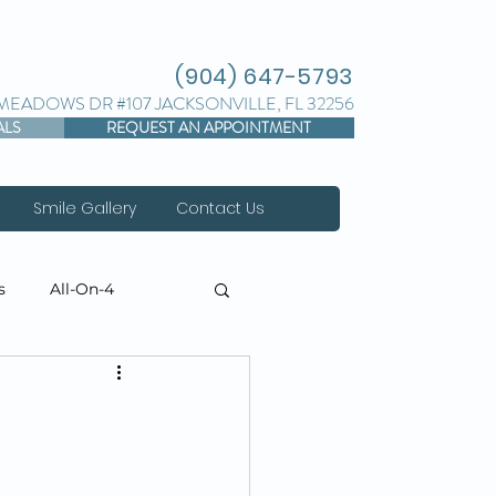
(904) 647-5793
 MEADOWS DR #107 JACKSONVILLE, FL 32256
ALS
REQUEST AN APPOINTMENT
Smile Gallery
Contact Us
s
All-On-4
torative Dentistry
 Threads