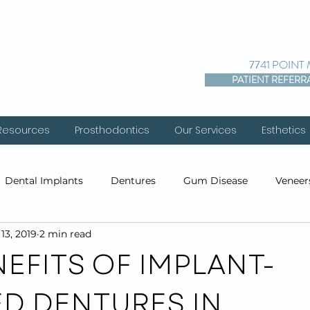
7741 POINT
PATIENT REFERR
 Resources
Prosthodontics
Our Services
Esthetics
Dental Implants
Dentures
Gum Disease
Veneer
13, 2019
2 min read
entistry
Cosmetic Dentistry
Prosthodontics
Res
EFITS OF IMPLANT-
ED DENTURES IN
s
Before & After Photos
Cosmetic Injections
PDO