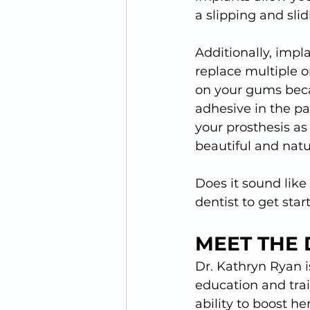
a slipping and sli
Additionally, impl
replace multiple o
on your gums beca
adhesive in the p
your prosthesis as
beautiful and natu
Does it sound like
dentist to get star
MEET THE 
Dr. Kathryn Ryan i
education and trai
ability to boost he