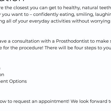
e the closest you can get to healthy, natural teeth
 you want to – confidently eating, smiling, laughin
ng all of your everyday activities without worrying
have a consultation with a Prosthodontist to make 
 for the procedure! There will be four steps to your
n
on
ment Options
elow to request an appointment! We look forward 