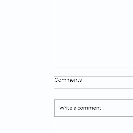
Comments
Write a comment...
Looking For The Best