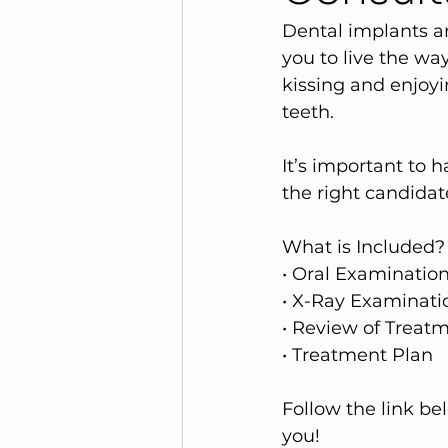
Dental implants ar
you to live the way
kissing and enjoyi
teeth.
It’s important to 
the right candidate
What is Included?
• Oral Examinatio
• X-Ray Examinati
• Review of Treat
• Treatment Plan
Follow the link b
you!