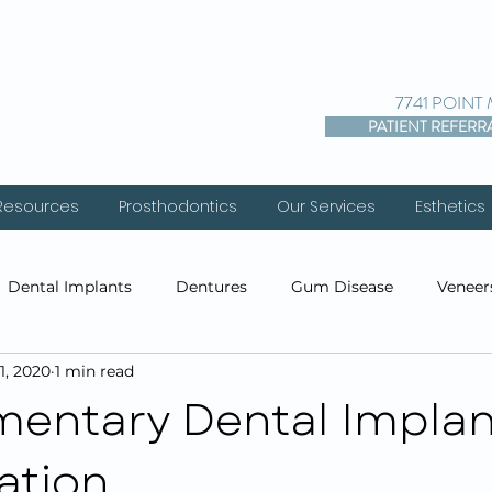
7741 POINT
PATIENT REFERR
 Resources
Prosthodontics
Our Services
Esthetics
Dental Implants
Dentures
Gum Disease
Veneer
1, 2020
1 min read
entistry
Cosmetic Dentistry
Prosthodontics
Res
entary Dental Implan
ation
s
Before & After Photos
Cosmetic Injections
PDO