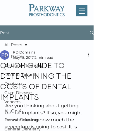
Post
All Posts
PD Domains
All Posts
May 15, 2017
2 min read
QUICK GUIDE TO
Sedation Dentistry
DETERMINING THE
Dental Implants
COSTS OF DENTAL
Dentures
Gum Disease
IMPLANTS
Veneers
Are you thinking about getting 
All-On-4
dental Implants? If so, you might 
be wondering how much the 
Dental Cleanings
procedure is going to cost. It is 
General Dentistry