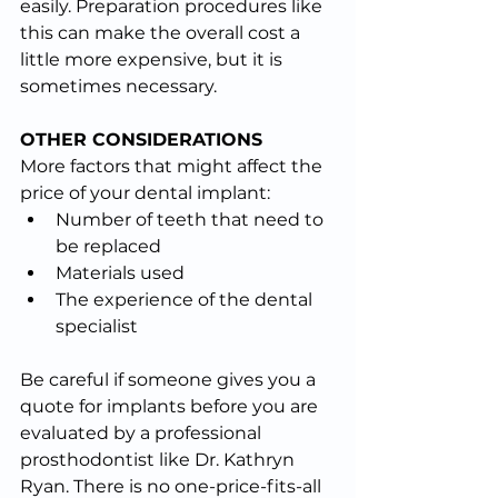
easily. Preparation procedures like 
this can make the overall cost a 
little more expensive, but it is 
sometimes necessary.
OTHER CONSIDERATIONS
More factors that might affect the 
price of your dental implant:
Number of teeth that need to 
be replaced
Materials used
The experience of the dental 
specialist
Be careful if someone gives you a 
quote for implants before you are 
evaluated by a professional 
prosthodontist like Dr. Kathryn 
Ryan. There is no one-price-fits-all 