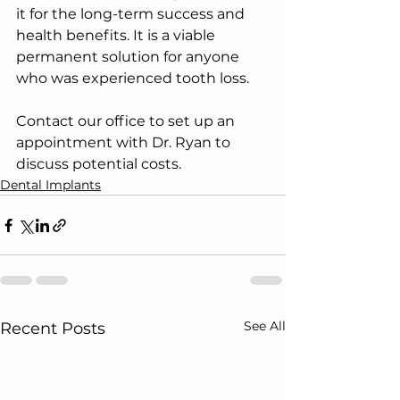
it for the long-term success and 
health benefits. It is a viable 
permanent solution for anyone 
who was experienced tooth loss. 
Contact our office to set up an 
appointment with Dr. Ryan to 
discuss potential costs.
Dental Implants
See All
Recent Posts