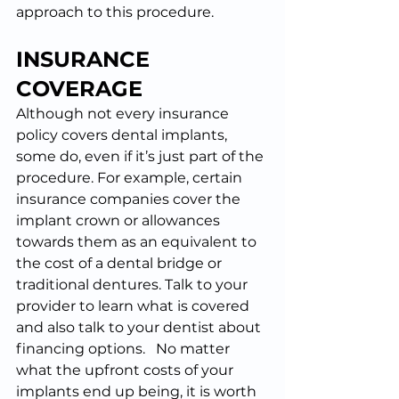
approach to this procedure.
INSURANCE 
COVERAGE
Although not every insurance 
policy covers dental implants, 
some do, even if it’s just part of the 
procedure. For example, certain 
insurance companies cover the 
implant crown or allowances 
towards them as an equivalent to 
the cost of a dental bridge or 
traditional dentures. Talk to your 
provider to learn what is covered 
and also talk to your dentist about 
financing options.   No matter 
what the upfront costs of your 
implants end up being, it is worth 