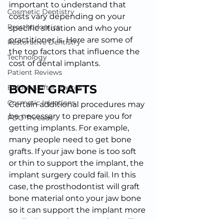
important to understand that 
Cosmetic Dentistry
costs vary depending on your 
Prosthodontics
specific situation and who your 
practitioner is. Here are some of 
Restorative Dentistry
the top factors that influence the 
Technology
cost of dental implants.
Patient Reviews
BONE GRAFTS
Before & After Photos
Cosmetic Injections
Certain additional procedures may 
be necessary to prepare you for 
PDO Threads
getting implants. For example, 
many people need to get bone 
grafts. If your jaw bone is too soft 
or thin to support the implant, the 
implant surgery could fail. In this 
case, the prosthodontist will graft 
bone material onto your jaw bone 
so it can support the implant more 