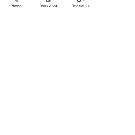
Comprehensive Guide
Separating Fa
Phone
Book Appt
Review Us
Fiction